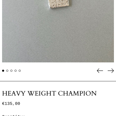
Previo
Ne
slide
sl
HEAVY WEIGHT CHAMPION
Regular
€135,00
price