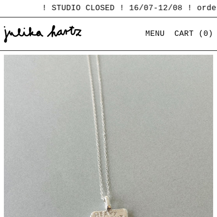
! STUDIO CLOSED ! 16/07-12/08 ! order
MENU
CART (
0
)