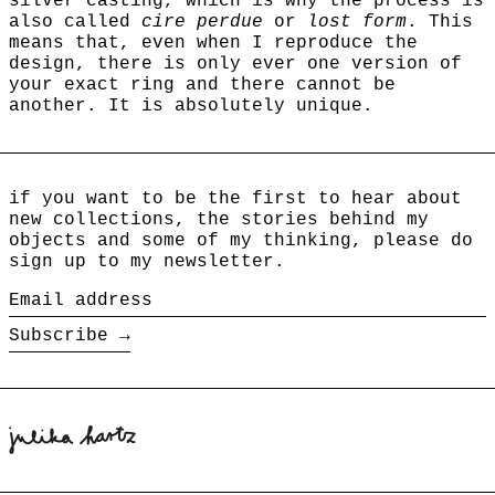
silver casting, which is why the process is
also called
cire perdue
or
lost form
. This
means that, even when I reproduce the
design, there is only ever one version of
your exact ring and there cannot be
another.
It is absolutely unique.
if you want to be the first to hear about
new collections, the stories behind my
objects and some of my thinking, please do
sign up to my newsletter.
Email
address
Subscribe →