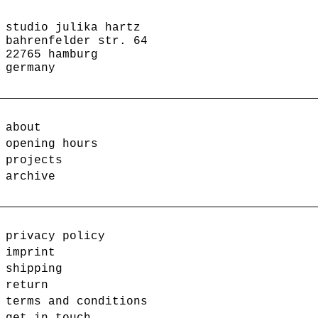
studio julika hartz
bahrenfelder str. 64
22765 hamburg
germany
about
opening hours
projects
archive
privacy policy
imprint
shipping
return
terms and conditions
get in touch