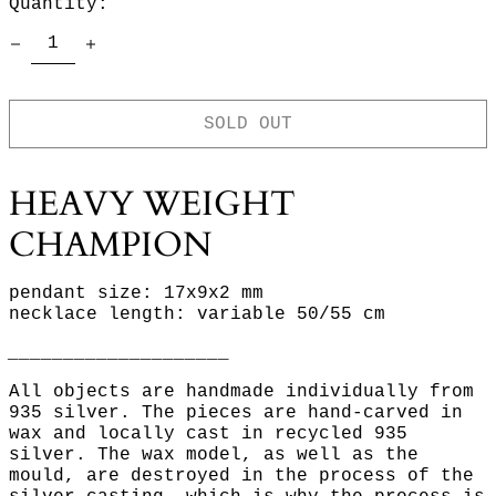
Quantity:
SOLD OUT
HEAVY WEIGHT
CHAMPION
pendant size: 17x9x2 mm
necklace length: variable 50/55 cm
____________________
All objects are handmade individually from
935 silver. The pieces are hand-carved in
wax and locally cast in recycled 935
silver. The wax model, as well as the
mould, are destroyed in the process of the