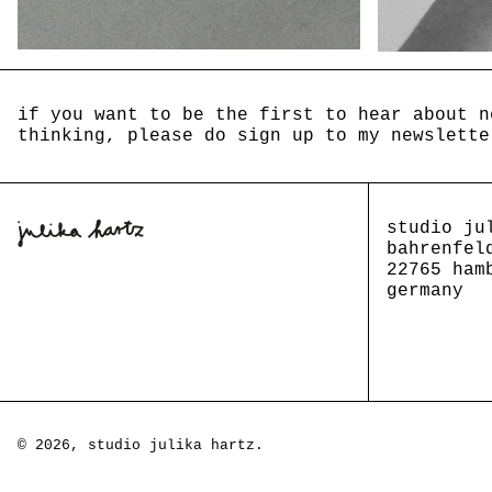
if you want to be the first to hear about n
thinking, please do sign up to my newslette
studio ju
bahrenfel
22765 ham
germany
© 2026,
studio julika hartz
.