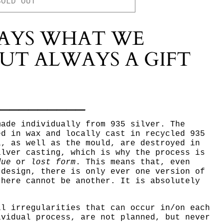
SOLD OUT
AYS WHAT WE
UT ALWAYS A GIFT
__________
made individually from 935 silver. The
ed in wax and locally cast in recycled 935
l, as well as the mould, are destroyed in
ilver casting, which is why the process is
due
or
lost form
. This means that, even
 design, there is only ever one version of
there cannot be another.
It is absolutely
ll irregularities that can occur in/on each
ividual process, are not planned, but never