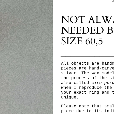
NOT ALW
NEEDED B
SIZE 60,5
__________
All objects are hand
pieces are hand-carv
silver. The wax mode
the process of the s
also called
cire per
when I reproduce the
your exact ring and 
unique.
Please note that sma
piece due to its ind