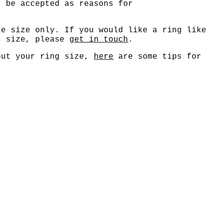
t be accepted as reasons for
ne size only. If you would like a ring like
c size, please
get in touch
.
out your ring size,
here
are some tips for
.