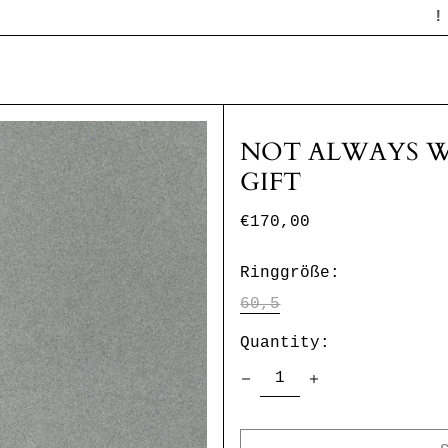
! STUDIO
NOT ALWAYS W
GIFT
Regular
€170,00
price
Ringgröße:
60,5
Quantity: