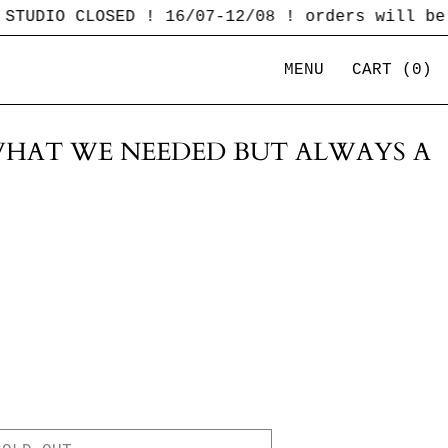
 CLOSED ! 16/07-12/08 ! orders will be shipp
MENU
CART (
0
)
HAT WE NEEDED BUT ALWAYS A