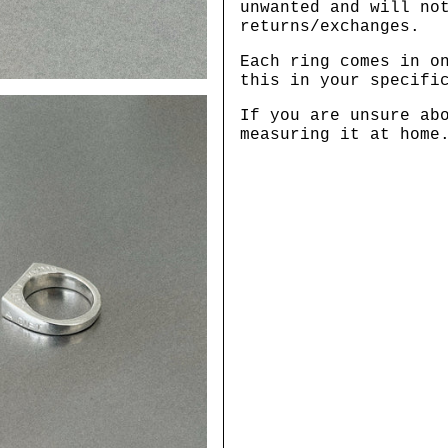
unwanted and will no
returns/exchanges.
Each ring comes in o
this in your specifi
If you are unsure ab
measuring it at home