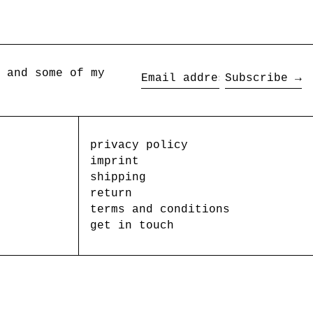
 and some of my
Subscribe →
Email
address
privacy policy
imprint
shipping
return
terms and conditions
get in touch