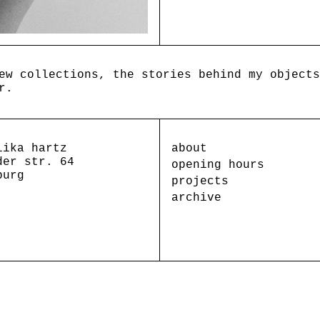
ew collections, the stories behind my objects
r.
lika hartz
about
der str. 64
opening hours
burg
projects
archive